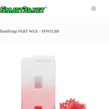
Salta
al
contenuto
FlashForge PART WAX – FFWJ1200