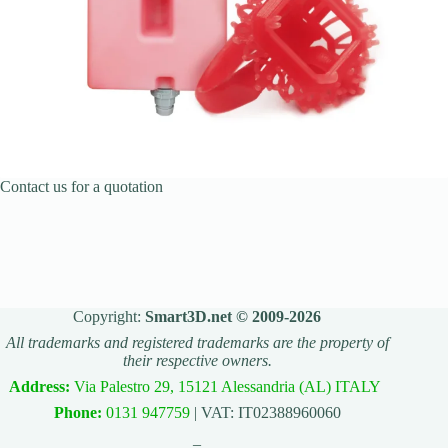
Contact us for a quotation
Copyright:
Smart3D.net © 2009-2026
All trademarks and registered trademarks are the property of
their respective owners.
Address:
Via Palestro 29, 15121 Alessandria (AL) ITALY
Phone:
0131 947759
| VAT: IT02388960060
_