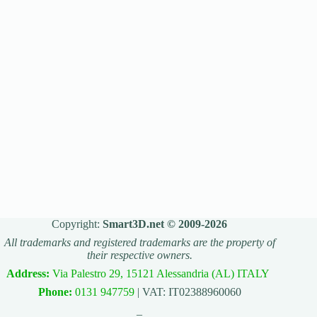
Copyright:
Smart3D.net © 2009-2026
All trademarks and registered trademarks are the property of
their respective owners.
Address:
Via Palestro 29, 15121 Alessandria (AL) ITALY
Phone:
0131 947759
| VAT: IT02388960060
_