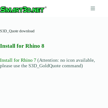
Salta
al
contenuto
S3D_Quote download
Install for Rhino 8
Install for Rhino 7
(Attention: no icon available,
please use the S3D_GoldQuote command)